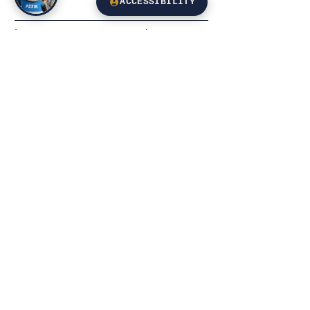
ACCESSIBILITY
Leave us a message...
Email
Submit