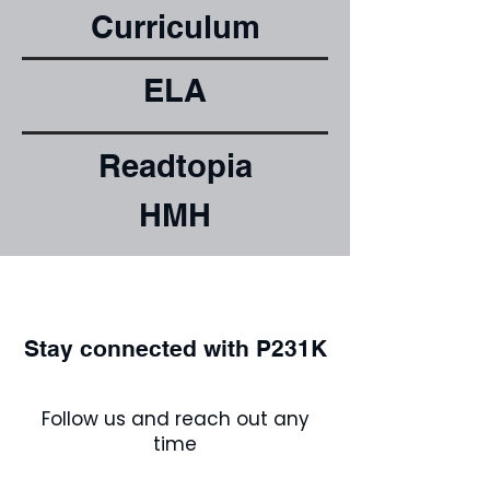
Curriculum
ELA
Readtopia
HMH
Stay connected with P231K
Follow us and reach out any
time