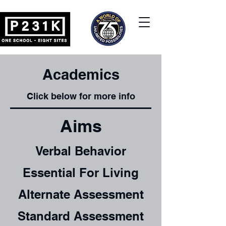
Academics
Click below for more info
Aims
Verbal Behavior
Essential For Living
Alternate Assessment
Standard Assessment