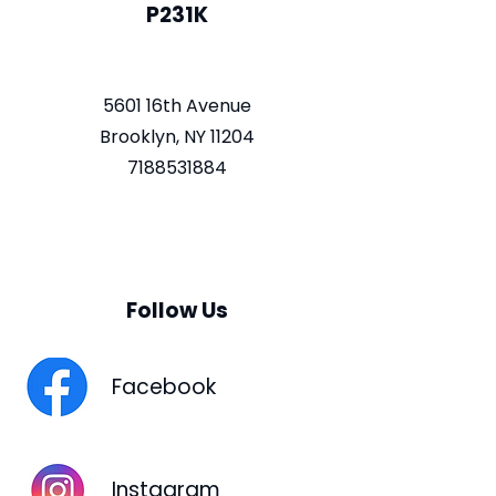
P231K
5601 16th Avenue
Brooklyn, NY 11204
7188531884
Follow Us
Facebook
Instagram