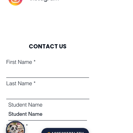
CONTACT US
First Name
Last Name
Student Name
Subject