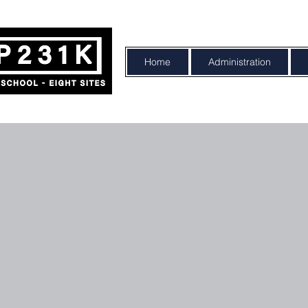
Home
Administration