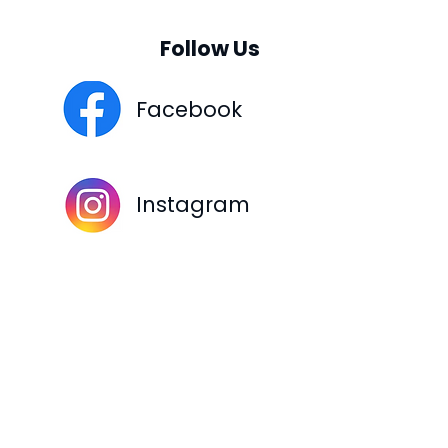
Follow Us
Facebook
Instagram