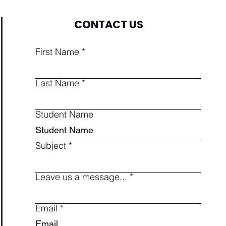
CONTACT US
First Name
Last Name
Student Name
Subject
Leave us a message...
Email