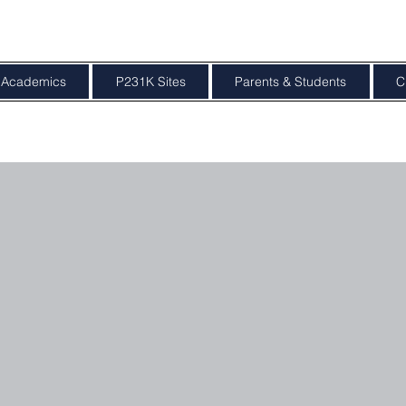
Academics
P231K Sites
Parents & Students
C