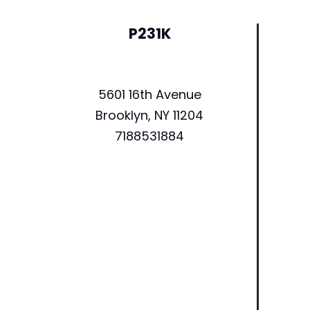
P231K
5601 16th Avenue
Brooklyn, NY 11204
7188531884