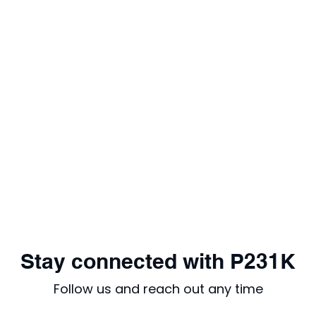
Stay connected with P231K
Follow us and reach out any time