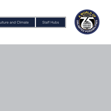
ulture and Climate
Staff Hubs