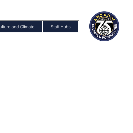
ulture and Climate
Staff Hubs