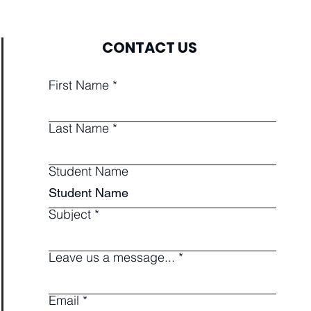
CONTACT US
First Name
Last Name
Student Name
Subject
Leave us a message...
Email