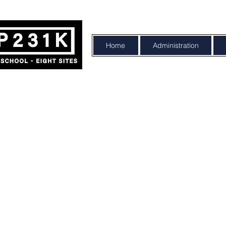
Home
Administration