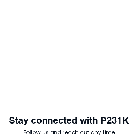
Stay connected with P231K
Follow us and reach out any time