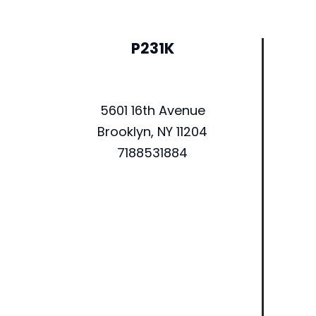
P231K
5601 16th Avenue
Brooklyn, NY 11204
7188531884