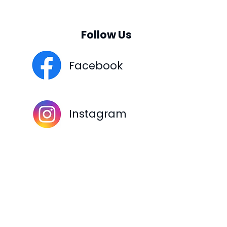
Follow Us
Facebook
Instagram