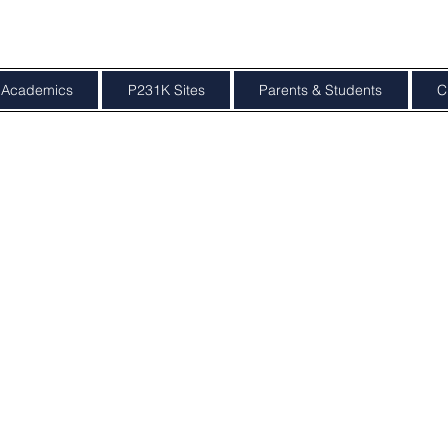
Academics
P231K Sites
Parents & Students
C