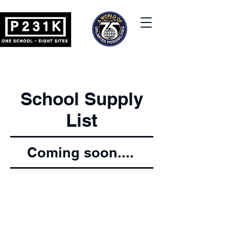
School Supply
List
Coming soon....