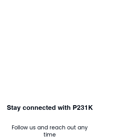
Stay connected with P231K
Follow us and reach out any
time