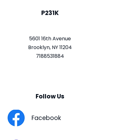
P231K
5601 16th Avenue
Brooklyn, NY 11204
7188531884
Follow Us
Facebook