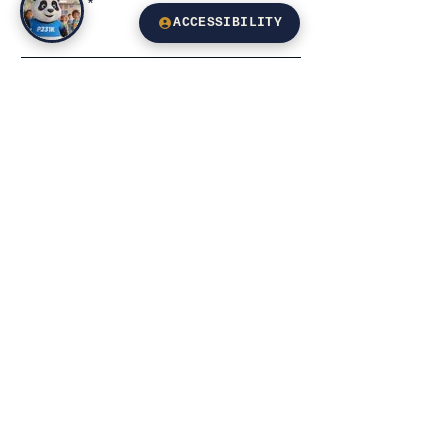
Subject
ACCESSIBILITY
Leave us a message...
Email
Submit