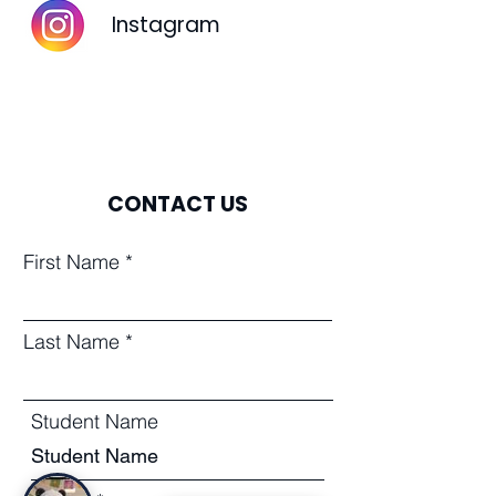
Instagram
CONTACT US
First Name
Last Name
Student Name