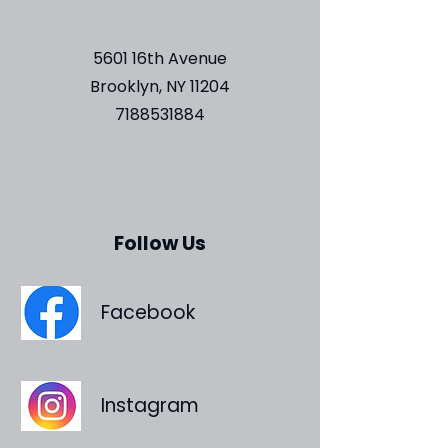
5601 16th Avenue
Brooklyn, NY 11204
7188531884
Follow Us
Facebook
Instagram