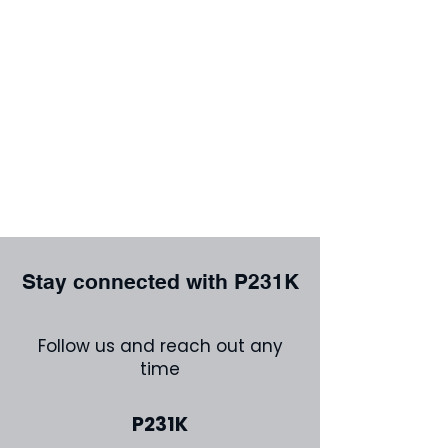
Stay connected with P231K
Follow us and reach out any
time
P231K