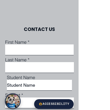
CONTACT US
First Name
Last Name
Student Name
Subject
ACCESSIBILITY