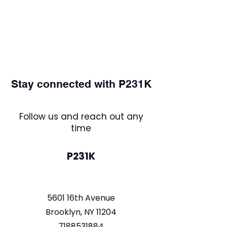
Stay connected with P231K
Follow us and reach out any
time
P231K
5601 16th Avenue
Brooklyn, NY 11204
7188531884