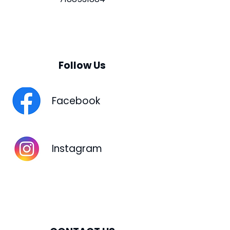
Follow Us
Facebook
Instagram