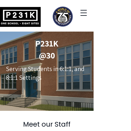
P231K
@30
Serving Students in 6:1:1, and
8:1:1 Settings
Meet our Staff