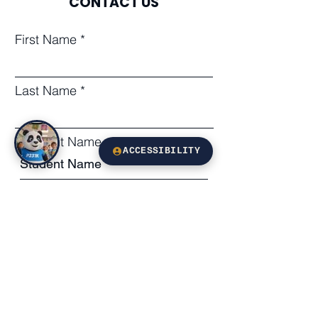
CONTACT US
First Name
Last Name
Student Name
ACCESSIBILITY
Subject
Leave us a message...
Email