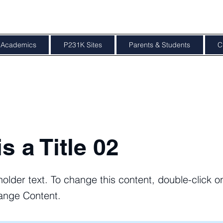
Academics
P231K Sites
Parents & Students
C
is a Title 02
holder text. To change this content, double-click 
ange Content.