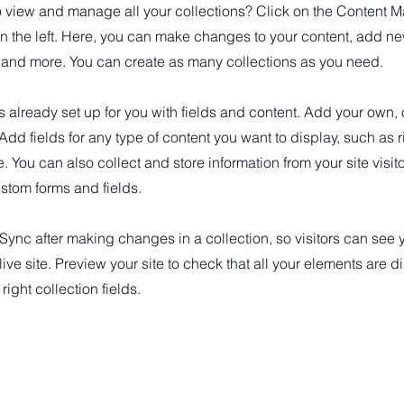
o view and manage all your collections? Click on the Content M
n the left. Here, you can make changes to your content, add new
nd more. You can create as many collections as you need.
is already set up for you with fields and content. Add your own, 
 Add fields for any type of content you want to display, such as r
 You can also collect and store information from your site visit
stom forms and fields.
 Sync after making changes in a collection, so visitors can see
live site. Preview your site to check that all your elements are d
right collection fields.