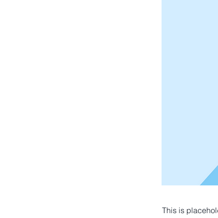
This is placehol