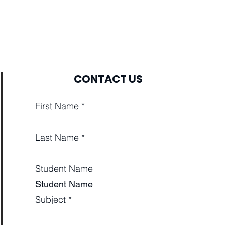
CONTACT US
First Name
Last Name
Student Name
Subject