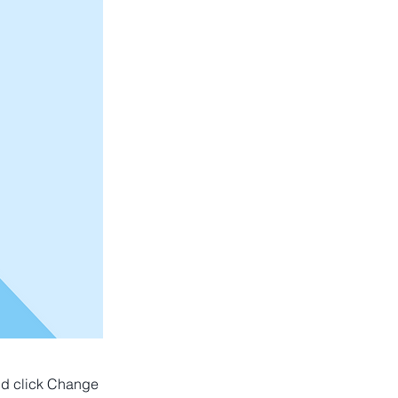
and click Change