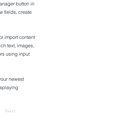
anager button in
 fields, create
or import content
ich text, images,
ors using input
 your newest
isplaying
Next