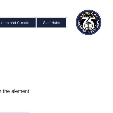
ulture and Climate
Staff Hubs
on the element