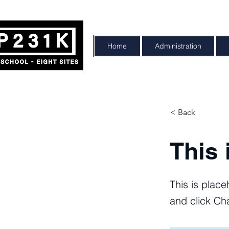
Home
Administration
< Back
This 
This is place
and click Ch