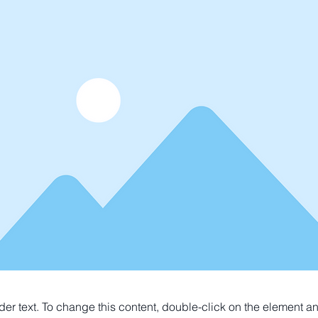
der text. To change this content, double-click on the element 