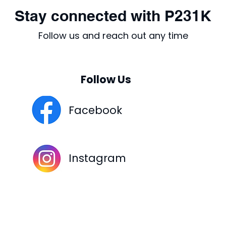
Stay connected with P231K
Follow us and reach out any time
Follow Us
Facebook
Instagram