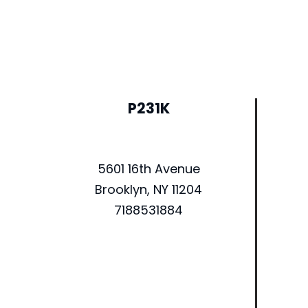
P231K
5601 16th Avenue
Brooklyn, NY 11204
7188531884