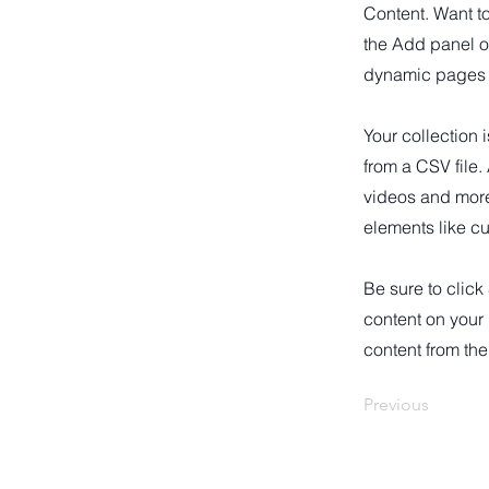
Content. Want t
the Add panel o
dynamic pages a
Your collection 
from a CSV file.
videos and more.
elements like cu
Be sure to click
content on your 
content from the 
Previous