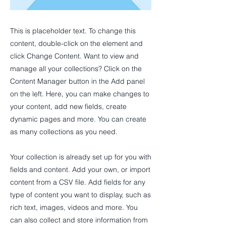
This is placeholder text. To change this
content, double-click on the element and
click Change Content. Want to view and
manage all your collections? Click on the
Content Manager button in the Add panel
on the left. Here, you can make changes to
your content, add new fields, create
dynamic pages and more. You can create
as many collections as you need.
Your collection is already set up for you with
fields and content. Add your own, or import
content from a CSV file. Add fields for any
type of content you want to display, such as
rich text, images, videos and more. You
can also collect and store information from