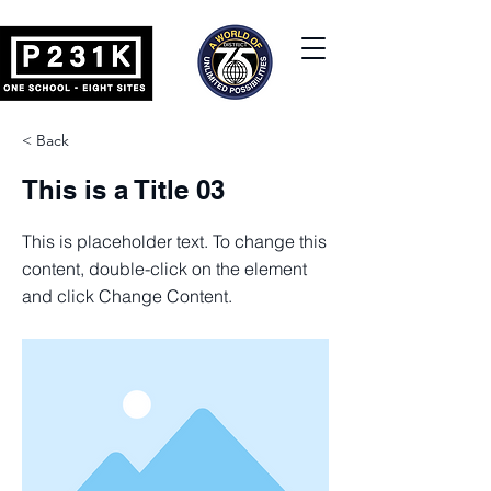
< Back
This is a Title 03
This is placeholder text. To change this
content, double-click on the element
and click Change Content.