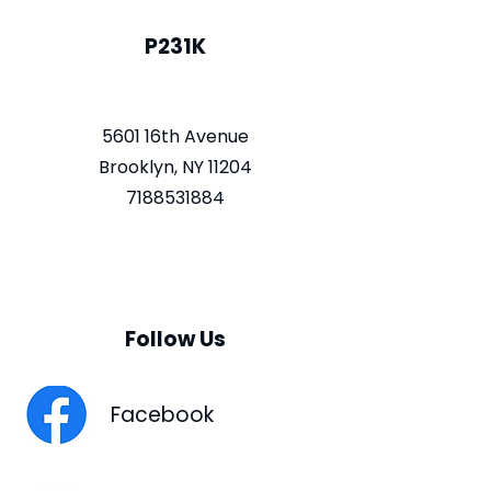
P231K
5601 16th Avenue
Brooklyn, NY 11204
7188531884
Follow Us
Facebook