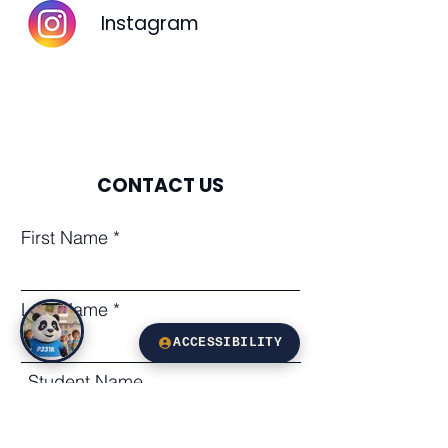
Instagram
CONTACT US
First Name
Last Name
ACCESSIBILITY
Student Name