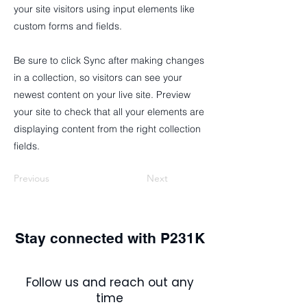
your site visitors using input elements like
custom forms and fields.
Be sure to click Sync after making changes
in a collection, so visitors can see your
newest content on your live site. Preview
your site to check that all your elements are
displaying content from the right collection
fields.
Previous
Next
Stay connected with P231K
Follow us and reach out any
time