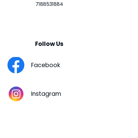
7188531884
Follow Us
Facebook
Instagram