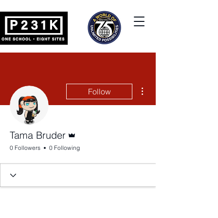
More actions
Follow
Admin
Tama Bruder
0 Followers
0 Following