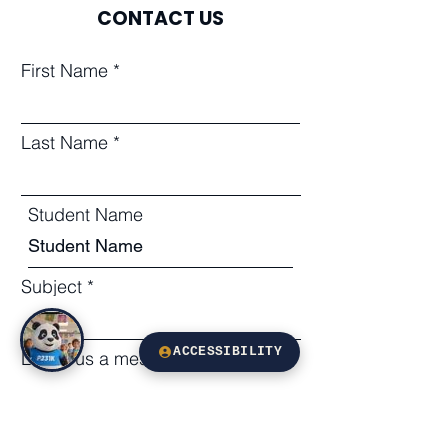
CONTACT US
First Name
Last Name
Student Name
Subject
ACCESSIBILITY
Leave us a message...