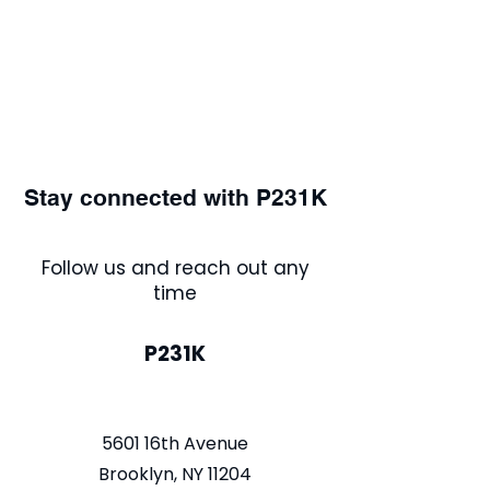
Stay connected with P231K
Follow us and reach out any
time
P231K
5601 16th Avenue
Brooklyn, NY 11204